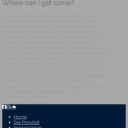
Where can I get some?
There are many variations of passages of Lorem
Ipsum available, but the majority have suffered
alteration in some form, by injected humour, or
randomised words which don’t look even slightly
believable. If you are going to use a passage of
Lorem Ipsum, you need to be sure there isn’t
anything embarrassing hidden in the middle of text.
All the Lorem Ipsum generators on the Internet tend
to repeat predefined chunks as necessary, making
this the first true generator on the Internet. It uses a
dictionary of over 200 Latin words, combined with a
handful of model sentence structures, to generate
Lorem Ipsum which looks reasonable. The
generated Lorem Ipsum is therefore always free
from repetition, injected humour, or non-
characteristic words etc.
Home
Der Ponyhof
Impressionen