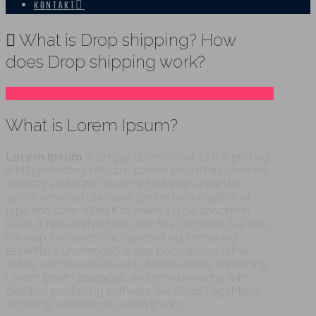
KONTAKT
What is Drop shipping? How
does Drop shipping work?
What is Lorem Ipsum?
Lorem Ipsum
is simply dummy text of the printing
and typesetting industry. Lorem Ipsum has been the
industry’s standard dummy text ever since the
1500s, when an unknown printer took a galley of
type and scrambled it to make a type specimen
book. It has survived not only five centuries, but also
the leap into electronic typesetting, remaining
essentially unchanged. It was popularised in the
1960s with the release of Letraset sheets containing
Lorem Ipsum passages, and more recently with
desktop publishing software like Aldus PageMaker
including versions of Lorem Ipsum.