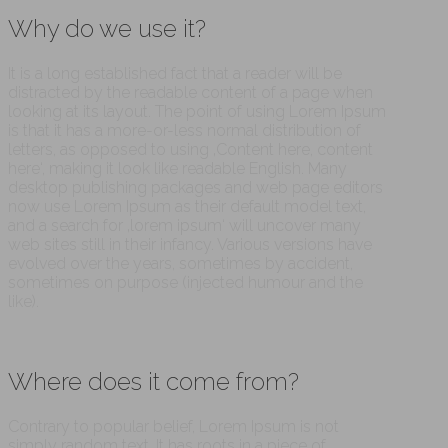
Why do we use it?
It is a long established fact that a reader will be
distracted by the readable content of a page when
looking at its layout. The point of using Lorem Ipsum
is that it has a more-or-less normal distribution of
letters, as opposed to using ‚Content here, content
here‘, making it look like readable English. Many
desktop publishing packages and web page editors
now use Lorem Ipsum as their default model text,
and a search for ‚lorem ipsum‘ will uncover many
web sites still in their infancy. Various versions have
evolved over the years, sometimes by accident,
sometimes on purpose (injected humour and the
like).
Where does it come from?
Contrary to popular belief, Lorem Ipsum is not
simply random text. It has roots in a piece of