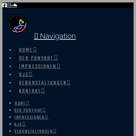
Navigation
HOME
DER PONYHOF
IMPRESSIONEN
DJS
VERANSTALTUNGEN
KONTAKT
HOME
DER PONYHOF
IMPRESSIONEN
DJS
VERANSTALTUNGEN