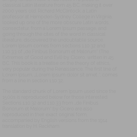
classical Latin literature from 45 BC, making it over
2000 years old. Richard McClintock, a Latin
professor at Hampden-Sydney College in Virginia,
looked up one of the more obscure Latin words,
consectetur, from a Lorem Ipsum passage, and
going through the cites of the word in classical
literature, discovered the undoubtable source.
Lorem Ipsum comes from sections 1.10.32 and
1.10.33 of „de Finibus Bonorum et Malorum“ (The
Extremes of Good and Evil) by Cicero, written in 45
BC. This book is a treatise on the theory of ethics,
very popular during the Renaissance. The first line of
Lorem Ipsum, „Lorem ipsum dolor sit amet..“, comes
from a line in section 1.10.32.
The standard chunk of Lorem Ipsum used since the
1500s is reproduced below for those interested.
Sections 1.10.32 and 1.10.33 from „de Finibus
Bonorum et Malorum“ by Cicero are also
reproduced in their exact original form,
accompanied by English versions from the 1914
translation by H. Rackham.